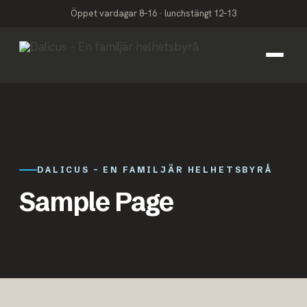
Öppet vardagar 8–16 · lunchstängt 12–13
DALICUS – EN FAMILJÄR HELHETSBYRÅ
Sample Page