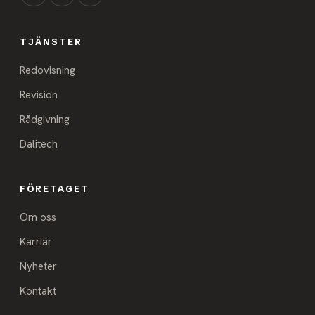
TJÄNSTER
Redovisning
Revision
Rådgivning
Dalitech
FÖRETAGET
Om oss
Karriär
Nyheter
Kontakt