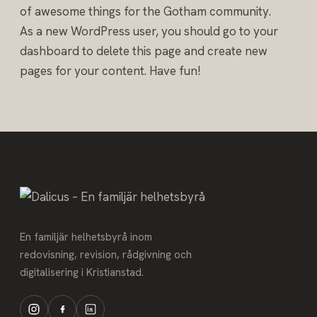
of awesome things for the Gotham community.
As a new WordPress user, you should go to
your
dashboard
to delete this page and create new
pages for your content. Have fun!
En familjär helhetsbyrå inom
redovisning, revision, rådgivning och
digitalisering i Kristianstad.