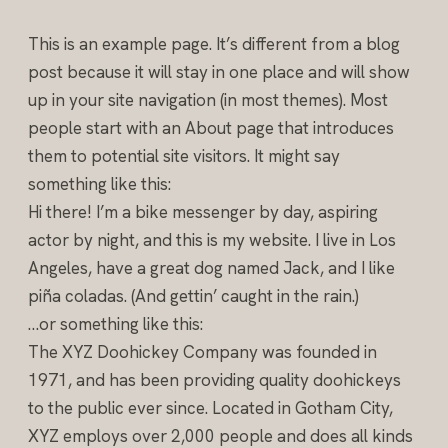
This is an example page. It’s different from a blog
post because it will stay in one place and will show
up in your site navigation (in most themes). Most
people start with an About page that introduces
them to potential site visitors. It might say
something like this:
Hi there! I’m a bike messenger by day, aspiring
actor by night, and this is my website. I live in Los
Angeles, have a great dog named Jack, and I like
piña coladas. (And gettin’ caught in the rain.)
…or something like this:
The XYZ Doohickey Company was founded in
1971, and has been providing quality doohickeys
to the public ever since. Located in Gotham City,
XYZ employs over 2,000 people and does all kinds